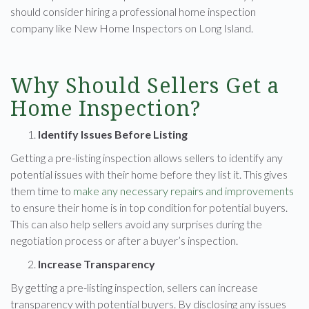
should consider hiring a professional home inspection
company like New Home Inspectors on Long Island.
Why Should Sellers Get a
Home Inspection?
Identify Issues Before Listing
Getting a pre-listing inspection allows sellers to identify any
potential issues with their home before they list it. This gives
them time to
make any necessary repairs and improvements
to ensure their home is in top condition for potential buyers.
This can also help sellers avoid any surprises during the
negotiation process or after a buyer’s inspection.
Increase Transparency
By getting a pre-listing inspection, sellers can increase
transparency with potential buyers. By disclosing any issues