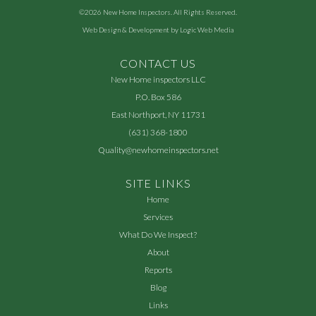
©2026
New Home Inspectors
. All Rights Reserved.
Web Design & Development by
Logic Web Media
CONTACT US
New Home inspectors LLC
P.O. Box 586
East Northport, NY 11731
(631) 368-1800
Quality@newhomeinspectors.net
SITE LINKS
Home
Services
What Do We Inspect?
About
Reports
Blog
Links