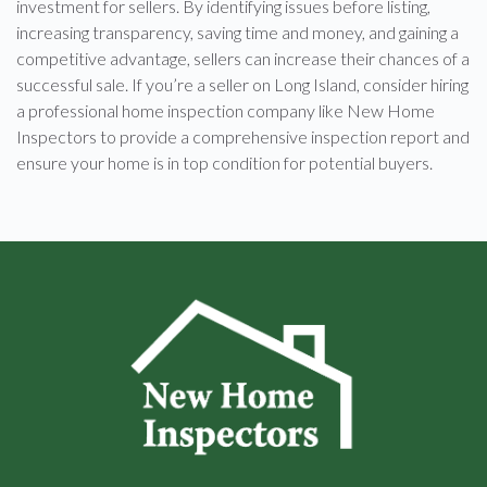
investment for sellers. By identifying issues before listing,
increasing transparency, saving time and money, and gaining a
competitive advantage, sellers can increase their chances of a
successful sale. If you’re a seller on Long Island, consider hiring
a professional home inspection company like New Home
Inspectors to provide a comprehensive inspection report and
ensure your home is in top condition for potential buyers.