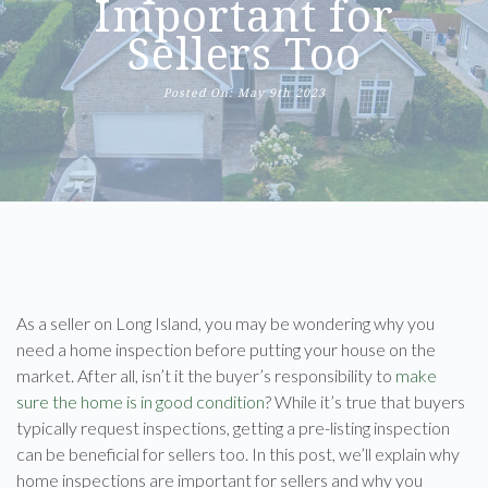
Important for
Sellers Too
Posted On: May 9th 2023
As a seller on Long Island, you may be wondering why you
need a home inspection before putting your house on the
market. After all, isn’t it the buyer’s responsibility to
make
sure the home is in good condition
? While it’s true that buyers
typically request inspections, getting a pre-listing inspection
can be beneficial for sellers too. In this post, we’ll explain why
home inspections are important for sellers and why you