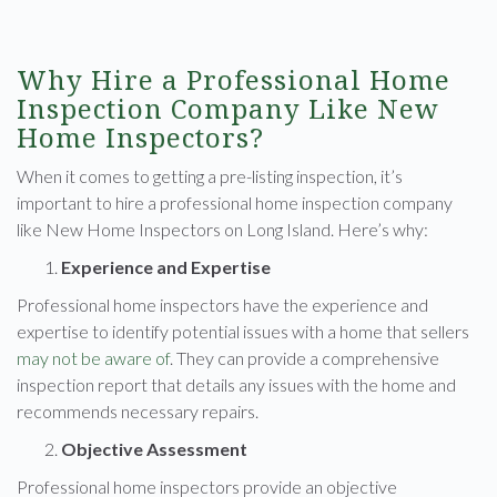
Why Hire a Professional Home
Inspection Company Like New
Home Inspectors?
When it comes to getting a pre-listing inspection, it’s
important to hire a professional home inspection company
like New Home Inspectors on Long Island. Here’s why:
Experience and Expertise
Professional home inspectors have the experience and
expertise to identify potential issues with a home that sellers
may not be aware of
. They can provide a comprehensive
inspection report that details any issues with the home and
recommends necessary repairs.
Objective Assessment
Professional home inspectors provide an objective