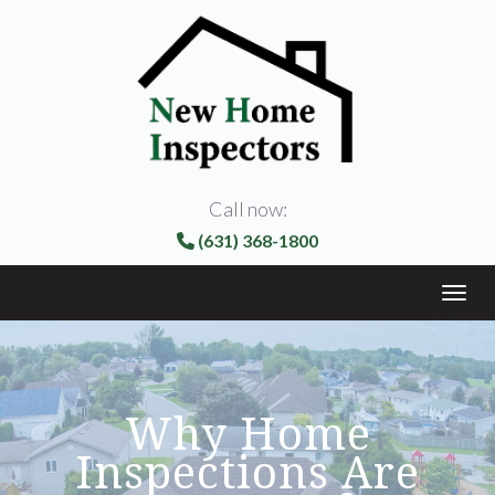
Call now:
(631) 368-1800
Toggl
Why Home
Inspections Are