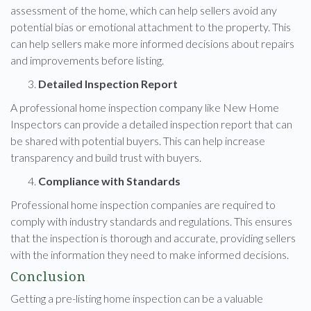
assessment of the home, which can help sellers avoid any
potential bias or emotional attachment to the property. This
can help sellers make more informed decisions about repairs
and improvements before listing.
Detailed Inspection Report
A professional home inspection company like New Home
Inspectors can provide a detailed inspection report that can
be shared with potential buyers. This can help increase
transparency and build trust with buyers.
Compliance with Standards
Professional home inspection companies are required to
comply with industry standards and regulations. This ensures
that the inspection is thorough and accurate, providing sellers
with the information they need to make informed decisions.
Conclusion
Getting a pre-listing home inspection can be a valuable