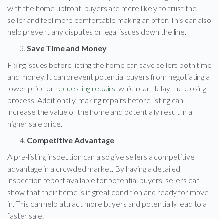
with the home upfront, buyers are more likely to trust the
seller and feel more comfortable making an offer. This can also
help prevent any disputes or legal issues down the line.
Save Time and Money
Fixing issues before listing the home can save sellers both time
and money. It can prevent potential buyers from negotiating a
lower price or
requesting repairs
, which can delay the closing
process. Additionally, making repairs before listing can
increase the value of the home and potentially result in a
higher sale price.
Competitive Advantage
A pre-listing inspection can also give sellers a competitive
advantage in a crowded market. By having a detailed
inspection report available for potential buyers, sellers can
show that their home is in great condition and ready for move-
in. This can help attract more buyers and potentially lead to a
faster sale.