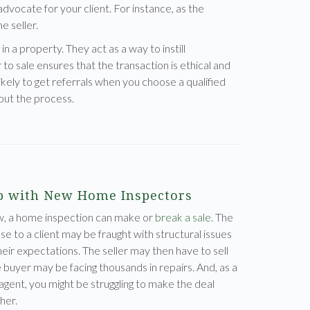
dvocate for your client. For instance, as the
e seller.
in a property. They act as a way to instill
 to sale ensures that the transaction is ethical and
ely to get referrals when you choose a qualified
out the process.
 with New Home Inspectors
w, a home inspection can make or
break a sale
. The
e to a client may be fraught with structural issues
heir expectations. The seller may then have to sell
e buyer may be facing thousands in repairs. And, as a
 agent, you might be struggling to make the deal
her.