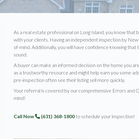
As a real estate professional on Long Island, you know that 
with your clients. Having an independent inspection by New 
of-mind. Additionally, you will have confidence knowing that
sound.
A buyer can make an informed decision on the home you are 
as a trustworthy resource and might help earn you some additi
pre-inspection often see their listing sell more quickly.
Your referral is covered by our comprehensive Errors and O
mind!
Call Now
(631) 368-1800
to schedule your inspection!