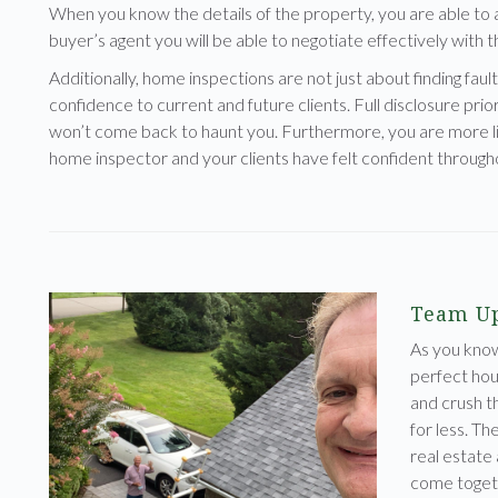
When you know the details of the property, you are able to a
buyer’s agent you will be able to negotiate effectively with th
Additionally, home inspections are not just about finding fault 
confidence to current and future clients. Full disclosure prior
won’t come back to haunt you. Furthermore, you are more lik
home inspector and your clients have felt confident through
Team Up
As you kno
perfect hous
and crush t
for less. Th
real estate
come toget