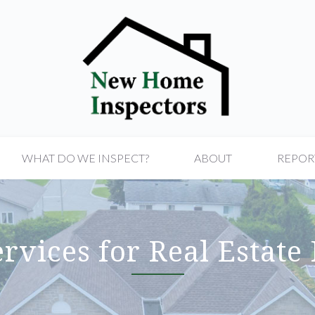
WHAT DO WE INSPECT?
ABOUT
REPOR
rvices for Real Estate