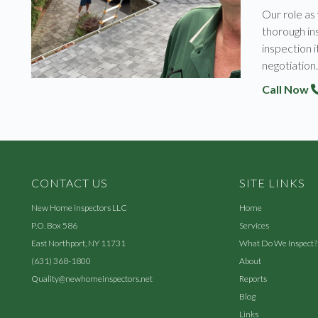
Our role as
thorough ins
inspection i
negotiation.
Call Now
CONTACT US
SITE LINKS
New Home inspectors LLC
Home
P.O. Box 586
Services
East Northport, NY 11731
What Do We Inspect?
(631) 368-1800
About
Quality@newhomeinspectors.net
Reports
Blog
Links