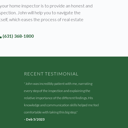
 your home inspector is to provide an honest and
pection. John will help you to navigate the
tself, which eases the process of real estate
(631) 368-1800
RECENT TESTIMONIAL
"John was incredibly patient with me, narrating
every step of the inspection and explaining the
relative importance of the different findings. His
knowledge and communication skills helped me feel
comfortable with taking this big step."
- Deb 5/2023