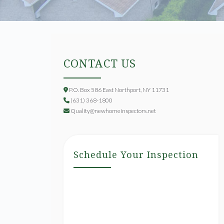
CONTACT US
P.O. Box 586 East Northport, NY 11731
(631) 368-1800
Quality@newhomeinspectors.net
Schedule Your Inspection