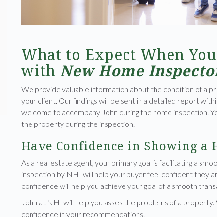
What to Expect When You
with
New Home Inspecto
We provide valuable information about the condition of a pr
your client. Our findings will be sent in a detailed report with
welcome to accompany John during the home inspection. You 
the property during the inspection.
Have Confidence in Showing a
As a real estate agent, your primary goal is facilitating a smo
inspection by NHI will help your buyer feel confident they 
confidence will help you achieve your goal of a smooth trans
John at NHI will help you asses the problems of a property.
confidence in your recommendations.