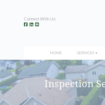
Connect With Us:
HOME
SERVICES
Inspection Se