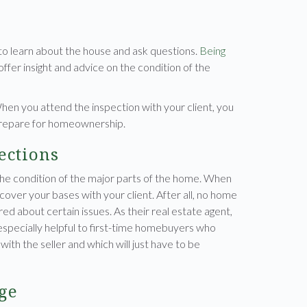
 to learn about the house and ask questions.
Being
ffer insight and advice on the condition of the
When you attend the inspection with your client, you
prepare for homeownership.
ections
the condition of the major parts of the home. When
 cover your bases with your client. After all, no home
red about certain issues. As their real estate agent,
s especially helpful to first-time homebuyers who
ith the seller and which will just have to be
ge