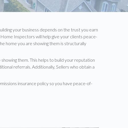
building your business depends on the trust you earn
Home Inspectors will help give your clients peace-
 the home you are showing them is structurally
showing them. This helps to build your reputation
onal referrals. Additionally, Sellers who obtain a
missions insurance policy so you have peace-of-