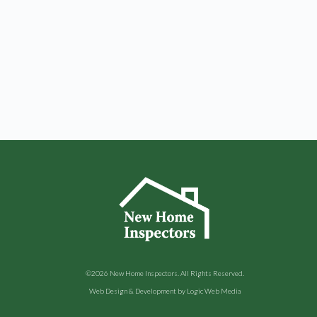
©2026
New Home Inspectors
. All Rights Reserved.
Web Design & Development by
Logic Web Media