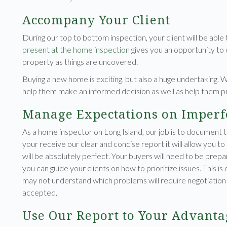
Accompany Your Client
During our top to bottom inspection, your client will be able
present at the home inspection
gives you an opportunity to o
property as things are uncovered.
Buying a new home is exciting, but also a huge undertaking. 
help them make an informed decision as well as help them 
Manage Expectations on Imperf
As a home inspector on Long Island, our job is to document 
your receive our clear and concise report it will allow you to
will be absolutely perfect. Your buyers will need to be prepa
you can guide your clients on how to prioritize issues. This i
may not understand which problems will require negotiation w
accepted.
Use Our Report to Your Advanta