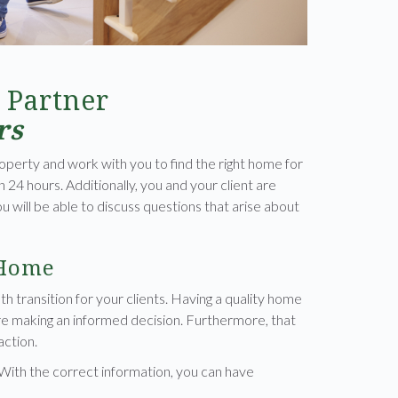
 Partner
rs
operty and work with you to find the right home for
in 24 hours. Additionally, you and your client are
will be able to discuss questions that arise about
 Home
oth transition for your clients. Having a quality home
are making an informed decision. Furthermore, that
action.
 With the correct information, you can have