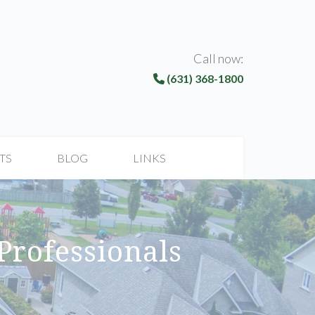
Call now:
(631) 368-1800
TS
BLOG
LINKS
 Professionals